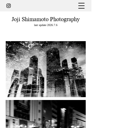
Joji Shimamoto Photography
last update 2026.7.6