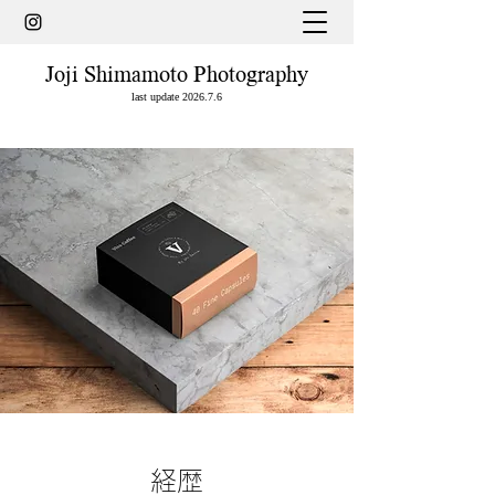
Joji Shimamoto Photography
last update 2026.7.6
経歴